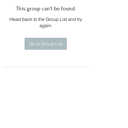
This group can't be found.
Head back to the Group List and try
again.
Go to Group List