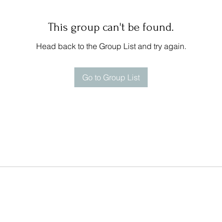
This group can't be found.
Head back to the Group List and try again.
Go to Group List