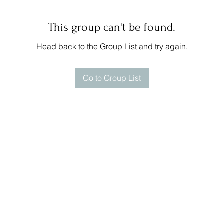
This group can't be found.
Head back to the Group List and try again.
Go to Group List