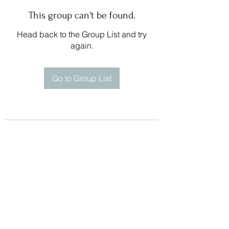
This group can't be found.
Head back to the Group List and try
again.
Go to Group List