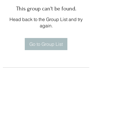
This group can't be found.
Head back to the Group List and try
again.
Go to Group List