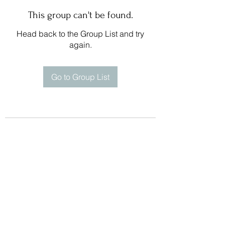
This group can't be found.
Head back to the Group List and try
again.
Go to Group List