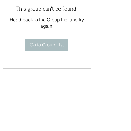
This group can't be found.
Head back to the Group List and try
again.
Go to Group List