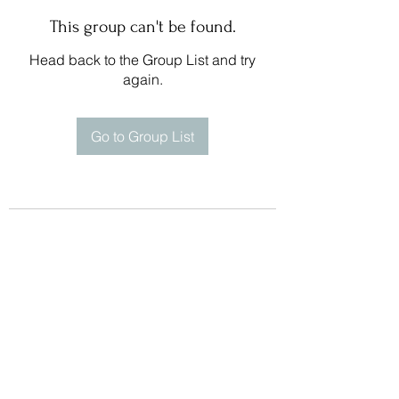
This group can't be found.
Head back to the Group List and try
again.
Go to Group List