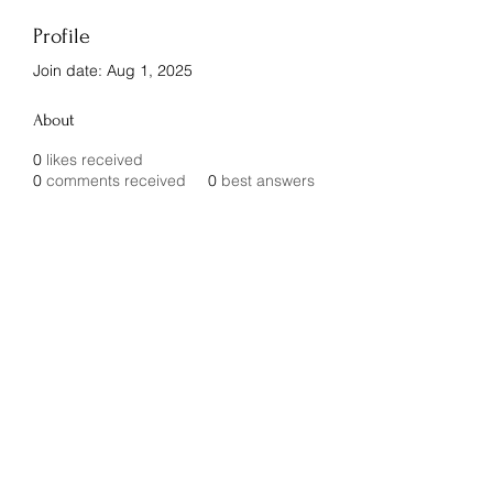
Profile
Join date: Aug 1, 2025
About
0
likes received
0
comments received
0
best answers
Innovative Builder's Group, LLC
Subscribe Form
Submit