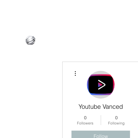
InnovativeBG@outlook.com
765-601-4075
Innovative Builder's Group, LLC
More actions
Youtube Vanced
0
0
Followers
Following
Follow