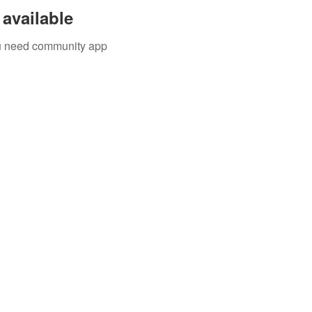
available
you need community app