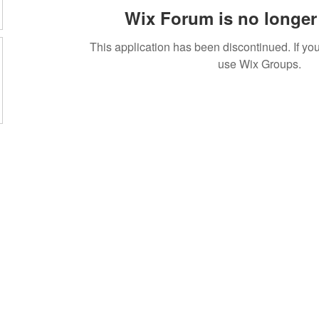
Wix Forum is no longer 
This application has been discontinued. If 
use Wix Groups.