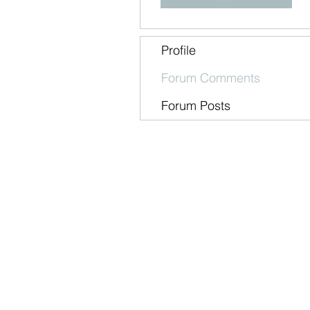
Profile
Forum Comments
Forum Posts