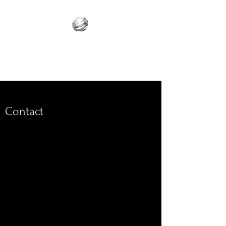
Innovative Builder's
Group, LLC
Contact