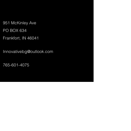
951 McKinley Ave
PO BOX 634
Frankfort, IN 46041
Innovativebg@outlook.com
765-601-4075
Innovative Builder's Group, LLC
Subscribe Form