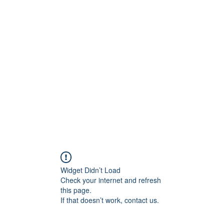
Home
Abo
Widget Didn’t Load
Check your internet and refresh
this page.
If that doesn’t work, contact us.