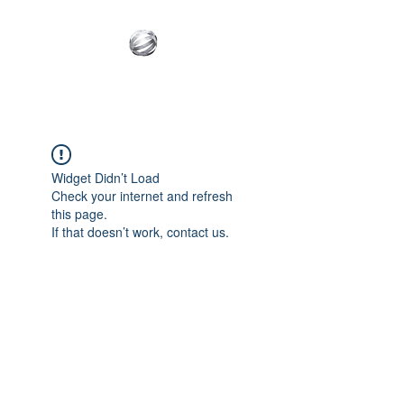
Innovative Builder's
Group, LLC
Widget Didn’t Load
Check your internet and refresh
this page.
If that doesn’t work, contact us.