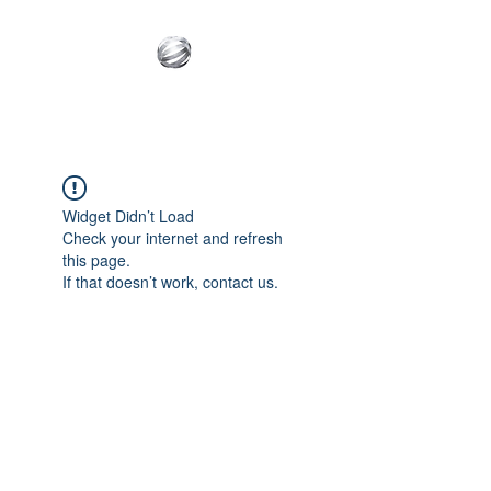
Innovative Builder's
Group, LLC
Widget Didn’t Load
Check your internet and refresh
this page.
If that doesn’t work, contact us.