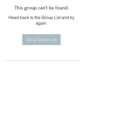
This group can't be found.
Head back to the Group List and try
again.
Go to Group List