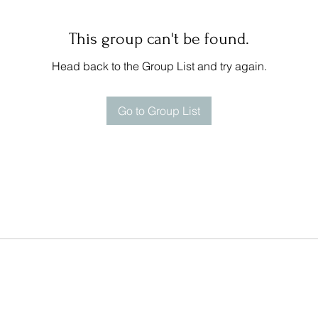
This group can't be found.
Head back to the Group List and try again.
Go to Group List