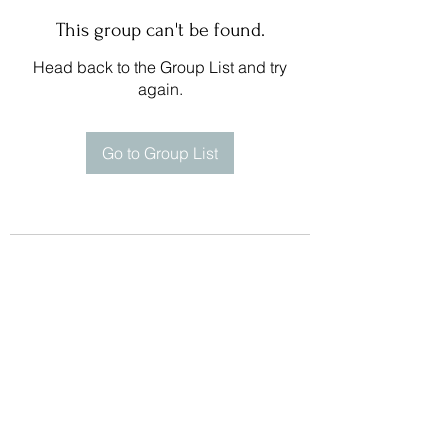
This group can't be found.
Head back to the Group List and try
again.
Go to Group List