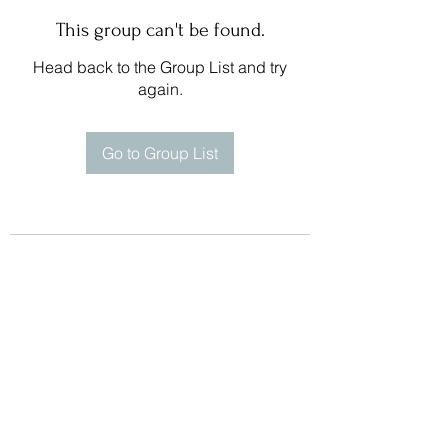
This group can't be found.
Head back to the Group List and try
again.
Go to Group List