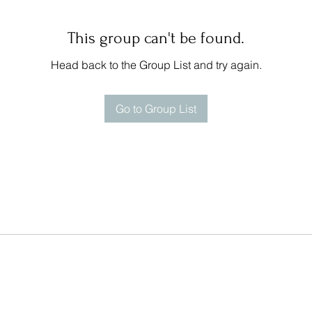
This group can't be found.
Head back to the Group List and try again.
Go to Group List