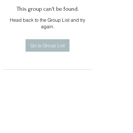
This group can't be found.
Head back to the Group List and try
again.
Go to Group List