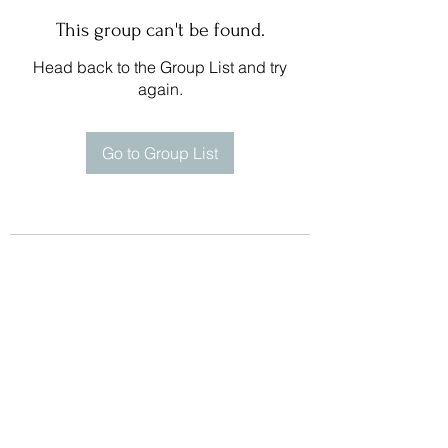
This group can't be found.
Head back to the Group List and try
again.
Go to Group List