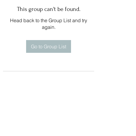
This group can't be found.
Head back to the Group List and try
again.
Go to Group List