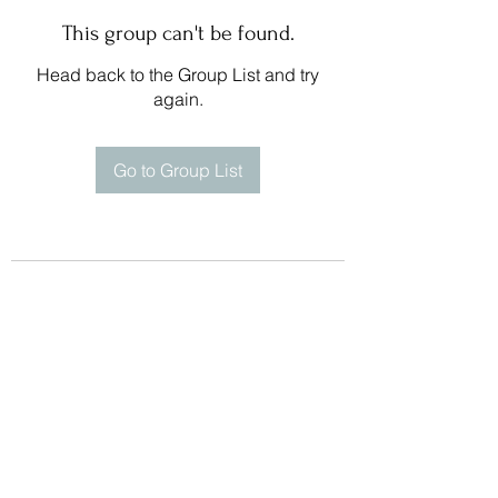
This group can't be found.
Head back to the Group List and try
again.
Go to Group List