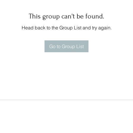
This group can't be found.
Head back to the Group List and try again.
Go to Group List