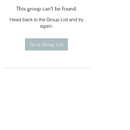
This group can't be found.
Head back to the Group List and try
again.
Go to Group List