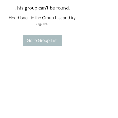
This group can't be found.
Head back to the Group List and try
again.
Go to Group List