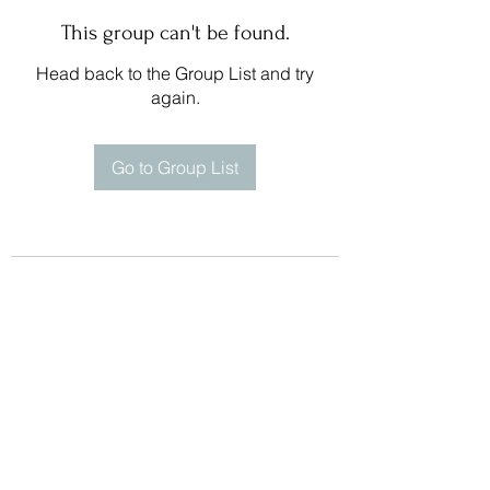
This group can't be found.
Head back to the Group List and try
again.
Go to Group List