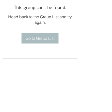
This group can't be found.
Head back to the Group List and try
again.
Go to Group List