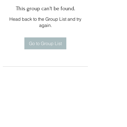
This group can't be found.
Head back to the Group List and try
again.
Go to Group List