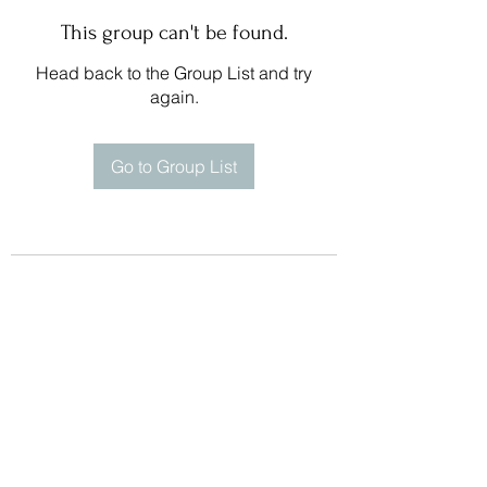
This group can't be found.
Head back to the Group List and try
again.
Go to Group List