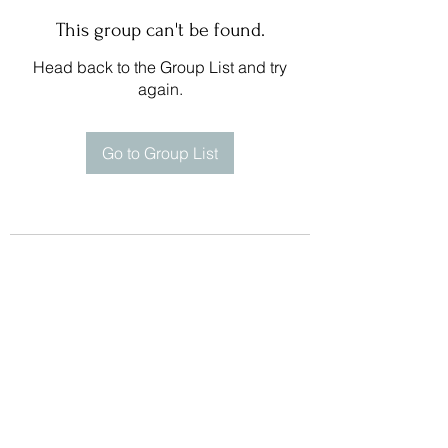
This group can't be found.
Head back to the Group List and try
again.
Go to Group List