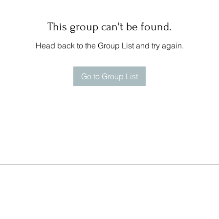
This group can't be found.
Head back to the Group List and try again.
Go to Group List