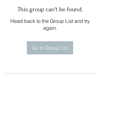
This group can't be found.
Head back to the Group List and try
again.
Go to Group List