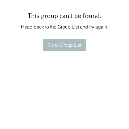
This group can't be found.
Head back to the Group List and try again.
Go to Group List