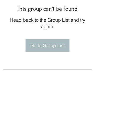
This group can't be found.
Head back to the Group List and try
again.
Go to Group List