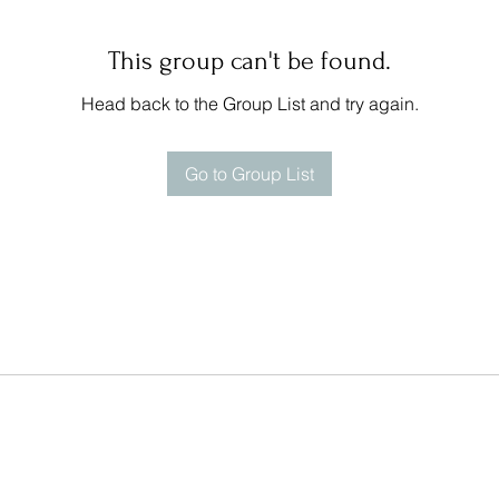
This group can't be found.
Head back to the Group List and try again.
Go to Group List