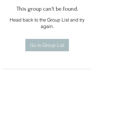
This group can't be found.
Head back to the Group List and try
again.
Go to Group List