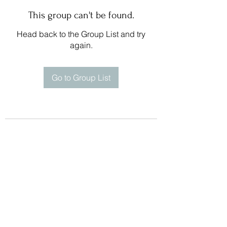
This group can't be found.
Head back to the Group List and try
again.
Go to Group List