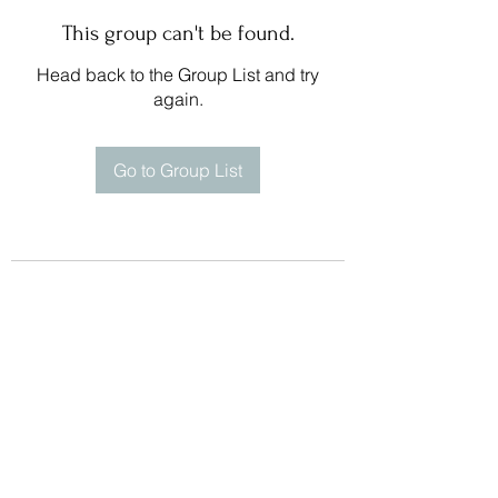
This group can't be found.
Head back to the Group List and try
again.
Go to Group List