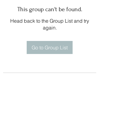
This group can't be found.
Head back to the Group List and try
again.
Go to Group List