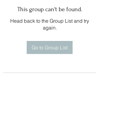
This group can't be found.
Head back to the Group List and try
again.
Go to Group List